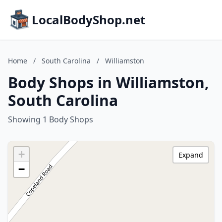
LocalBodyShop.net
Home
/
South Carolina
/
Williamston
Body Shops in Williamston,
South Carolina
Showing 1 Body Shops
+
Expand
−