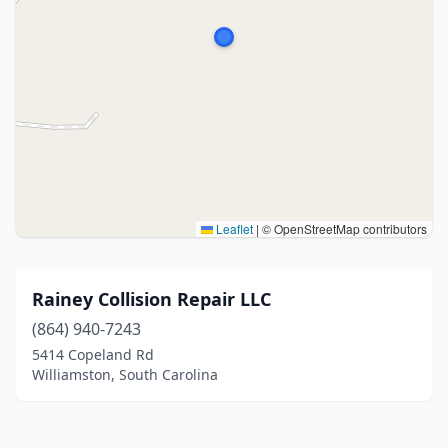
Leaflet
|
© OpenStreetMap contributors
Rainey Collision Repair LLC
(864) 940-7243
5414 Copeland Rd
Williamston, South Carolina