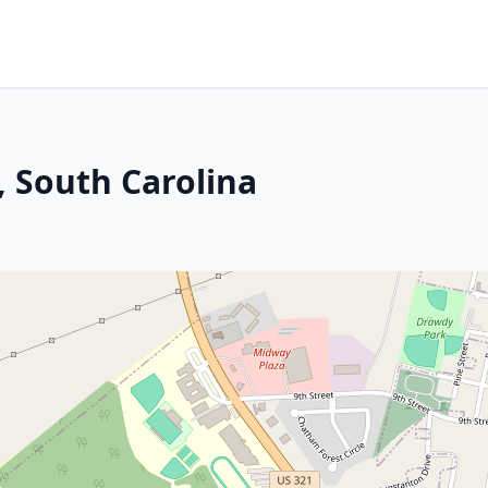
 South Carolina