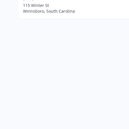
115 Winter St
Winnsboro, South Carolina