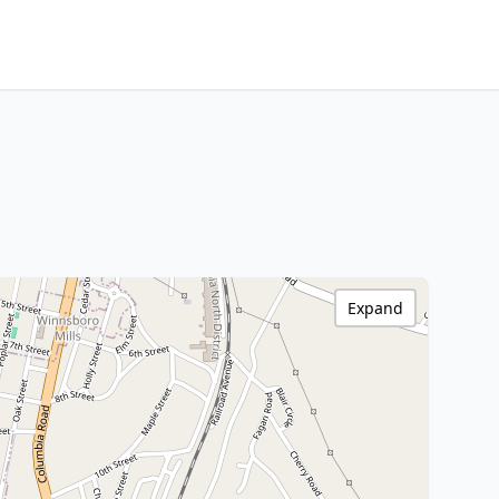
Expand