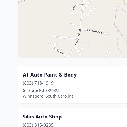
A1 Auto Paint & Body
(803) 718-1919
61 State Rd S-20-23
Winnsboro, South Carolina
Silas Auto Shop
(803) 815-0235