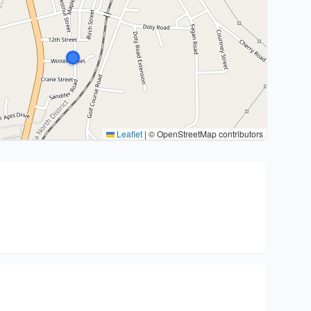
Leaflet
|
© OpenStreetMap contributors