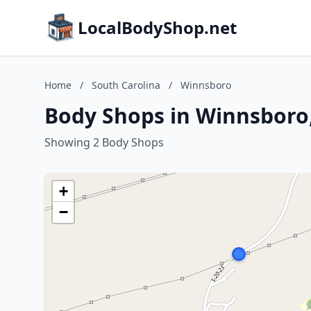
LocalBodyShop.net
Home
/
South Carolina
/
Winnsboro
Body Shops in Winnsboro,
Showing 2 Body Shops
+
−