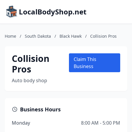
LocalBodyShop.net
Home
/
South Dakota
/
Black Hawk
/
Collision Pros
Collision
Claim This
Pros
Business
Auto body shop
Business Hours
Monday
8:00 AM - 5:00 PM