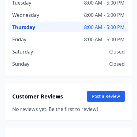
Tuesday
8:00 AM - 5:00 PM
Wednesday
8:00 AM - 5:00 PM
Thursday
8:00 AM - 5:00 PM
Friday
8:00 AM - 5:00 PM
Saturday
Closed
Sunday
Closed
Customer Reviews
Post a Review
No reviews yet. Be the first to review!