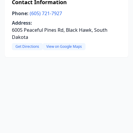
Contact Information
Phone:
(605) 721-7927
Address:
6005 Peaceful Pines Rd, Black Hawk, South
Dakota
Get Directions
View on Google Maps