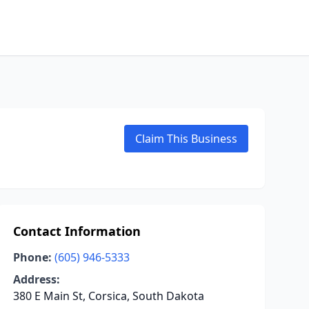
Claim This Business
Contact Information
Phone:
(605) 946-5333
Address:
380 E Main St, Corsica, South Dakota