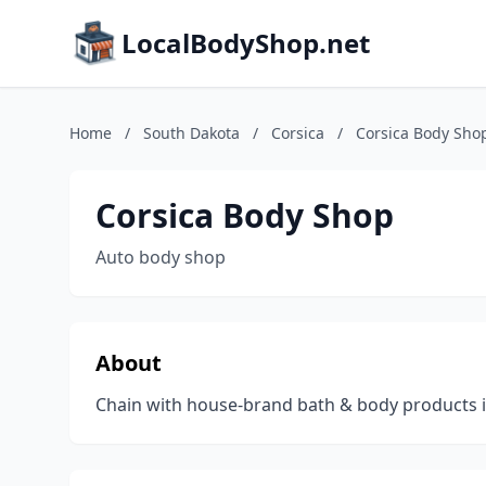
LocalBodyShop.net
Home
/
South Dakota
/
Corsica
/
Corsica Body Sho
Corsica Body Shop
Auto body shop
About
Chain with house-brand bath & body products in