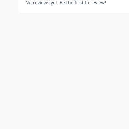
No reviews yet. Be the first to review!