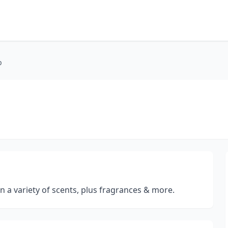
p
 a variety of scents, plus fragrances & more.