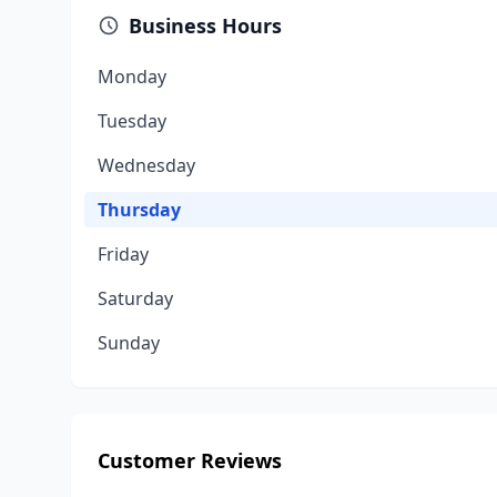
Business Hours
Monday
Tuesday
Wednesday
Thursday
Friday
Saturday
Sunday
Customer Reviews