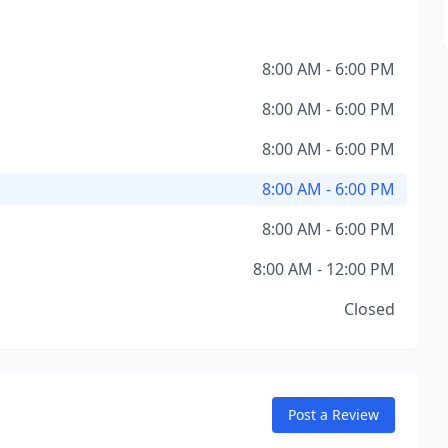
8:00 AM - 6:00 PM
8:00 AM - 6:00 PM
8:00 AM - 6:00 PM
8:00 AM - 6:00 PM
8:00 AM - 6:00 PM
8:00 AM - 12:00 PM
Closed
Post a Review