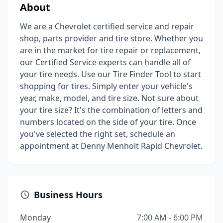
About
We are a Chevrolet certified service and repair
shop, parts provider and tire store. Whether you
are in the market for tire repair or replacement,
our Certified Service experts can handle all of
your tire needs. Use our Tire Finder Tool to start
shopping for tires. Simply enter your vehicle's
year, make, model, and tire size. Not sure about
your tire size? It's the combination of letters and
numbers located on the side of your tire. Once
you've selected the right set, schedule an
appointment at Denny Menholt Rapid Chevrolet.
Business Hours
Monday
7:00 AM - 6:00 PM