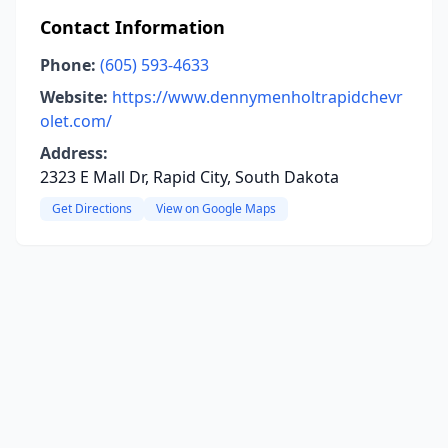
Contact Information
Phone:
(605) 593-4633
Website:
https://www.dennymenholtrapidchevr
olet.com/
Address:
2323 E Mall Dr, Rapid City, South Dakota
Get Directions
View on Google Maps