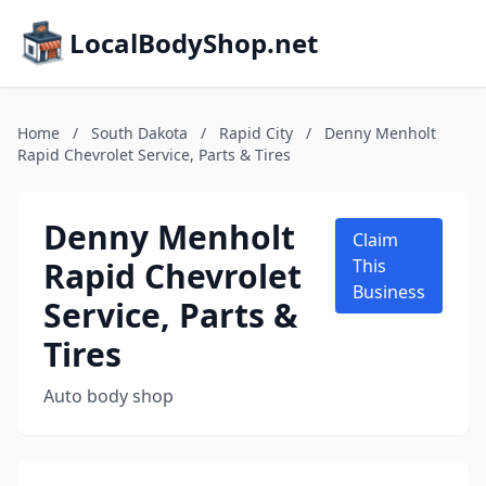
LocalBodyShop.net
Home
/
South Dakota
/
Rapid City
/
Denny Menholt
Rapid Chevrolet Service, Parts & Tires
Denny Menholt
Claim
Rapid Chevrolet
This
Business
Service, Parts &
Tires
Auto body shop