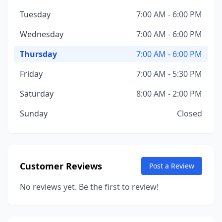
Tuesday
7:00 AM - 6:00 PM
Wednesday
7:00 AM - 6:00 PM
Thursday
7:00 AM - 6:00 PM
Friday
7:00 AM - 5:30 PM
Saturday
8:00 AM - 2:00 PM
Sunday
Closed
Customer Reviews
Post a Review
No reviews yet. Be the first to review!