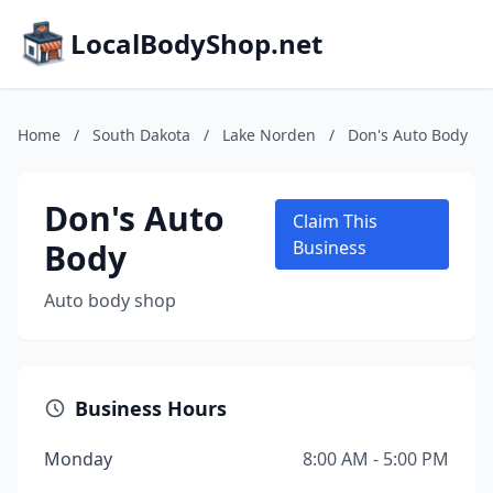
LocalBodyShop.net
Home
/
South Dakota
/
Lake Norden
/
Don's Auto Body
Don's Auto
Claim This
Body
Business
Auto body shop
Business Hours
Monday
8:00 AM - 5:00 PM