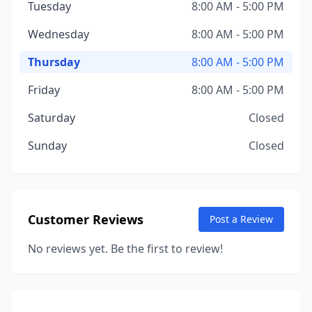
Tuesday
8:00 AM - 5:00 PM
Wednesday
8:00 AM - 5:00 PM
Thursday
8:00 AM - 5:00 PM
Friday
8:00 AM - 5:00 PM
Saturday
Closed
Sunday
Closed
Customer Reviews
Post a Review
No reviews yet. Be the first to review!