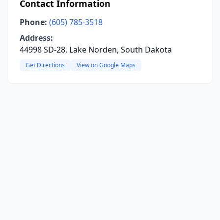
Contact Information
Phone:
(605) 785-3518
Address:
44998 SD-28, Lake Norden, South Dakota
Get Directions
View on Google Maps