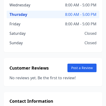
Wednesday
8:00 AM - 5:00 PM
Thursday
8:00 AM - 5:00 PM
Friday
8:00 AM - 5:00 PM
Saturday
Closed
Sunday
Closed
Customer Reviews
Post a Review
No reviews yet. Be the first to review!
Contact Information