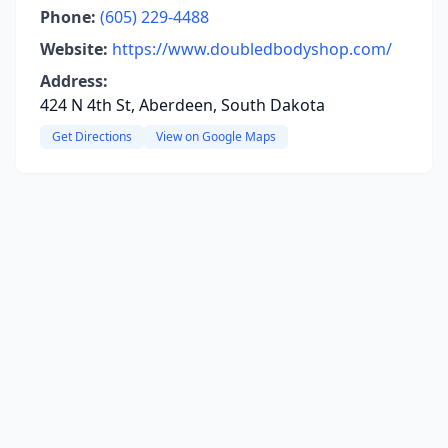
Phone:
(605) 229-4488
Website:
https://www.doubledbodyshop.com/
Address:
424 N 4th St, Aberdeen, South Dakota
Get Directions
View on Google Maps