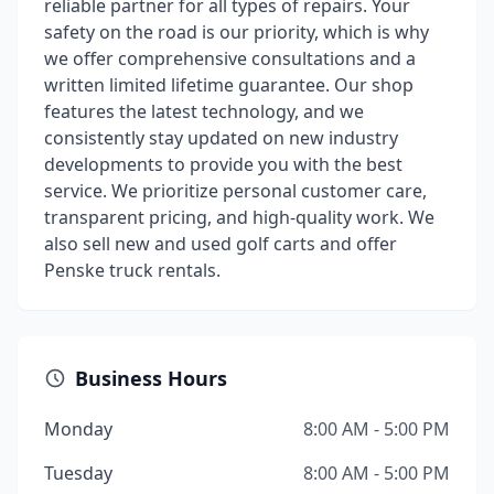
reliable partner for all types of repairs. Your
safety on the road is our priority, which is why
we offer comprehensive consultations and a
written limited lifetime guarantee. Our shop
features the latest technology, and we
consistently stay updated on new industry
developments to provide you with the best
service. We prioritize personal customer care,
transparent pricing, and high-quality work. We
also sell new and used golf carts and offer
Penske truck rentals.
Business Hours
Monday
8:00 AM - 5:00 PM
Tuesday
8:00 AM - 5:00 PM