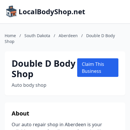
LocalBodyShop.net
Home
/
South Dakota
/
Aberdeen
/
Double D Body
Shop
Double D Body
Claim This
Shop
Business
Auto body shop
About
Our auto repair shop in Aberdeen is your