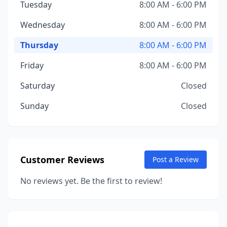
Tuesday
8:00 AM - 6:00 PM
Wednesday
8:00 AM - 6:00 PM
Thursday
8:00 AM - 6:00 PM
Friday
8:00 AM - 6:00 PM
Saturday
Closed
Sunday
Closed
Customer Reviews
Post a Review
No reviews yet. Be the first to review!