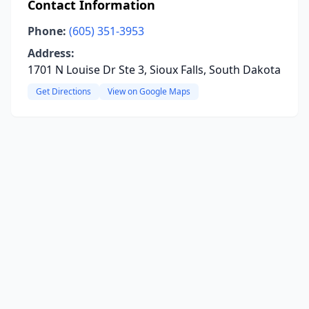
Contact Information
Phone:
(605) 351-3953
Address:
1701 N Louise Dr Ste 3, Sioux Falls, South Dakota
Get Directions
View on Google Maps