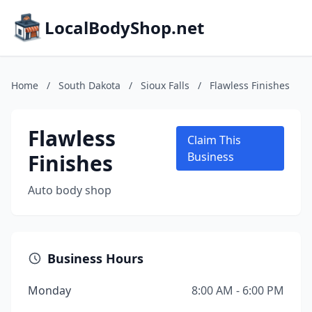
LocalBodyShop.net
Home
/
South Dakota
/
Sioux Falls
/
Flawless Finishes
Flawless
Claim This
Finishes
Business
Auto body shop
Business Hours
Monday
8:00 AM - 6:00 PM