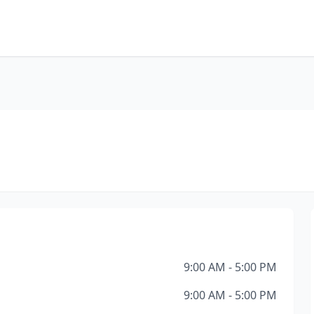
9:00 AM - 5:00 PM
9:00 AM - 5:00 PM