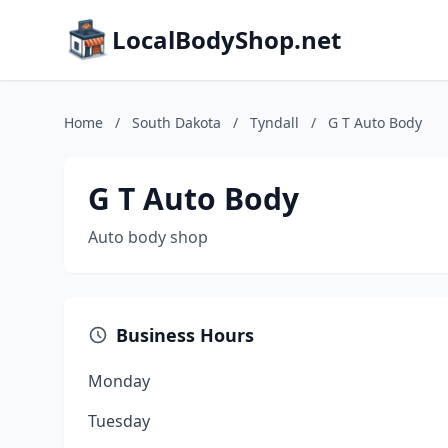
LocalBodyShop.net
Home
/
South Dakota
/
Tyndall
/
G T Auto Body
G T Auto Body
Auto body shop
Business Hours
Monday
Tuesday