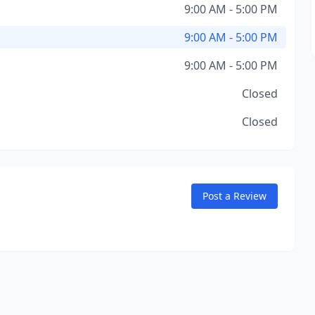
9:00 AM - 5:00 PM
9:00 AM - 5:00 PM
9:00 AM - 5:00 PM
Closed
Closed
Post a Review