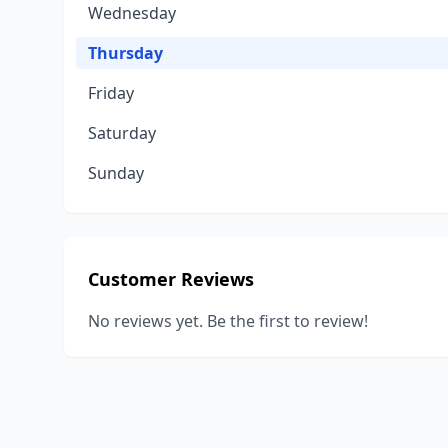
Wednesday
Thursday
Friday
Saturday
Sunday
Customer Reviews
No reviews yet. Be the first to review!