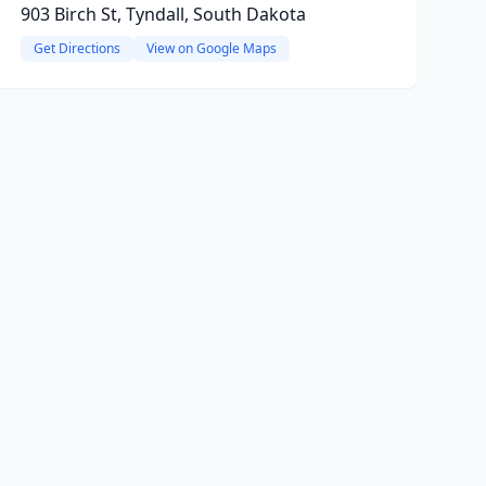
903 Birch St, Tyndall, South Dakota
Get Directions
View on Google Maps