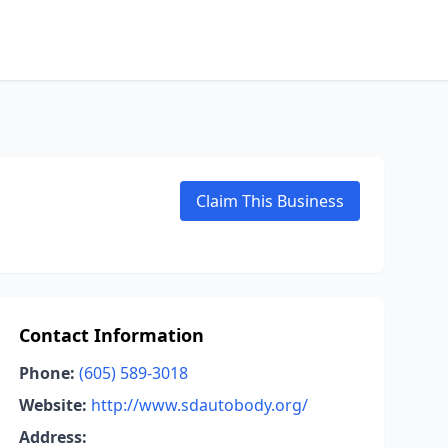
Claim This Business
Contact Information
Phone:
(605) 589-3018
Website:
http://www.sdautobody.org/
Address: