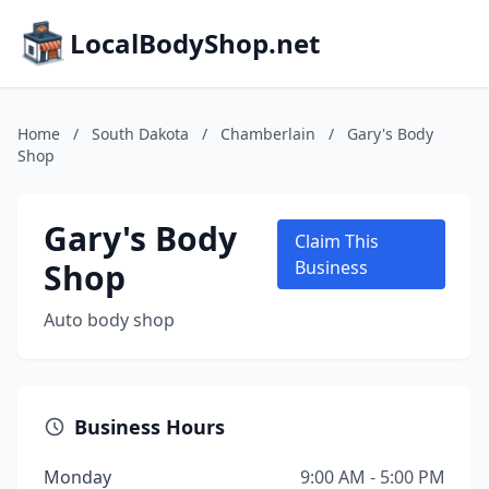
LocalBodyShop.net
Home
/
South Dakota
/
Chamberlain
/
Gary's Body
Shop
Gary's Body
Claim This
Shop
Business
Auto body shop
Business Hours
Monday
9:00 AM - 5:00 PM