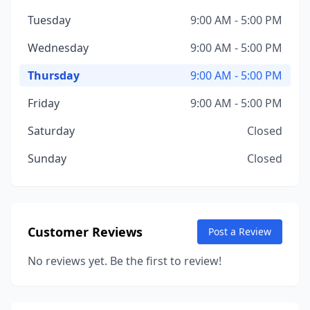
Tuesday
9:00 AM - 5:00 PM
Wednesday
9:00 AM - 5:00 PM
Thursday
9:00 AM - 5:00 PM
Friday
9:00 AM - 5:00 PM
Saturday
Closed
Sunday
Closed
Customer Reviews
Post a Review
No reviews yet. Be the first to review!