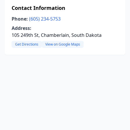
Contact Information
Phone:
(605) 234-5753
Address:
105 249th St, Chamberlain, South Dakota
Get Directions
View on Google Maps