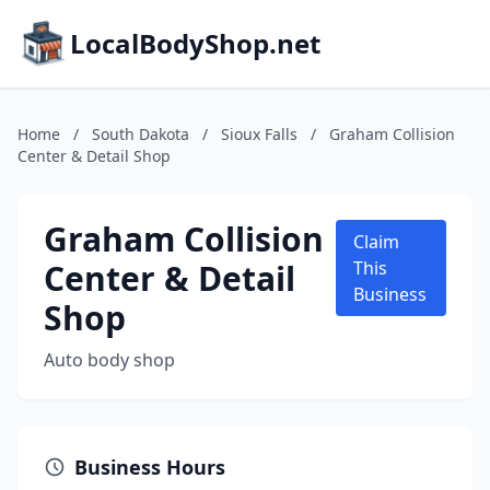
LocalBodyShop.net
Home
/
South Dakota
/
Sioux Falls
/
Graham Collision
Center & Detail Shop
Graham Collision
Claim
Center & Detail
This
Business
Shop
Auto body shop
Business Hours