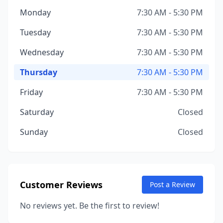
Monday
7:30 AM - 5:30 PM
Tuesday
7:30 AM - 5:30 PM
Wednesday
7:30 AM - 5:30 PM
Thursday
7:30 AM - 5:30 PM
Friday
7:30 AM - 5:30 PM
Saturday
Closed
Sunday
Closed
Customer Reviews
Post a Review
No reviews yet. Be the first to review!