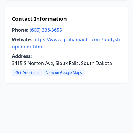
Contact Information
Phone:
(605) 336-3655
Website:
https://www.grahamauto.com/bodysh
op/index.htm
Address:
3415 S Norton Ave, Sioux Falls, South Dakota
Get Directions
View on Google Maps