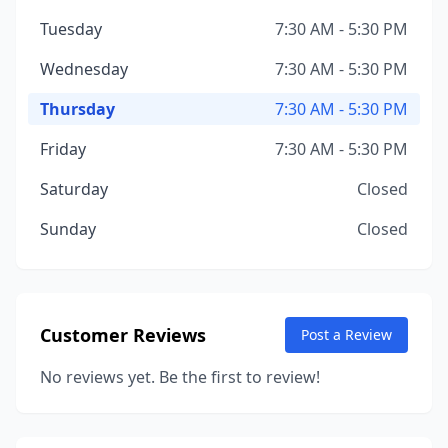
Tuesday
7:30 AM - 5:30 PM
Wednesday
7:30 AM - 5:30 PM
Thursday
7:30 AM - 5:30 PM
Friday
7:30 AM - 5:30 PM
Saturday
Closed
Sunday
Closed
Customer Reviews
Post a Review
No reviews yet. Be the first to review!