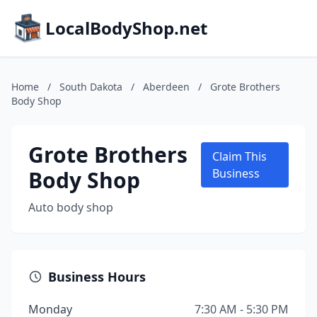
LocalBodyShop.net
Home
/
South Dakota
/
Aberdeen
/
Grote Brothers
Body Shop
Grote Brothers
Claim This
Body Shop
Business
Auto body shop
Business Hours
Monday
7:30 AM - 5:30 PM