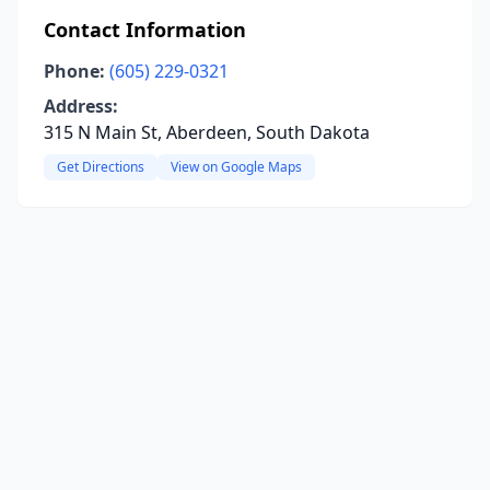
Contact Information
Phone:
(605) 229-0321
Address:
315 N Main St, Aberdeen, South Dakota
Get Directions
View on Google Maps