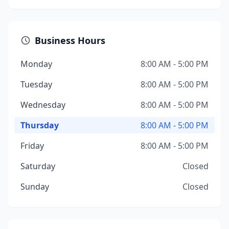
Business Hours
Monday
8:00 AM - 5:00 PM
Tuesday
8:00 AM - 5:00 PM
Wednesday
8:00 AM - 5:00 PM
Thursday
8:00 AM - 5:00 PM
Friday
8:00 AM - 5:00 PM
Saturday
Closed
Sunday
Closed