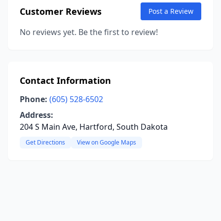
Customer Reviews
Post a Review
No reviews yet. Be the first to review!
Contact Information
Phone:
(605) 528-6502
Address:
204 S Main Ave, Hartford, South Dakota
Get Directions
View on Google Maps