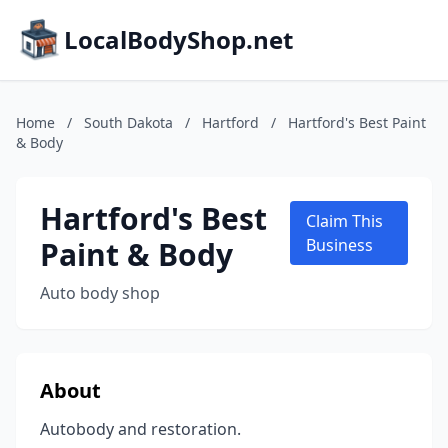
LocalBodyShop.net
Home
/
South Dakota
/
Hartford
/
Hartford's Best Paint
& Body
Hartford's Best
Claim This
Paint & Body
Business
Auto body shop
About
Autobody and restoration.