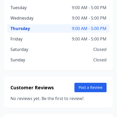
Tuesday
9:00 AM - 5:00 PM
Wednesday
9:00 AM - 5:00 PM
Thursday
9:00 AM - 5:00 PM
Friday
9:00 AM - 5:00 PM
Saturday
Closed
Sunday
Closed
Customer Reviews
Post a Review
No reviews yet. Be the first to review!