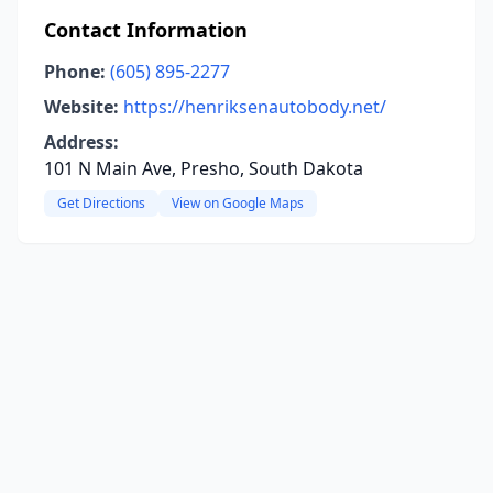
Contact Information
Phone:
(605) 895-2277
Website:
https://henriksenautobody.net/
Address:
101 N Main Ave, Presho, South Dakota
Get Directions
View on Google Maps