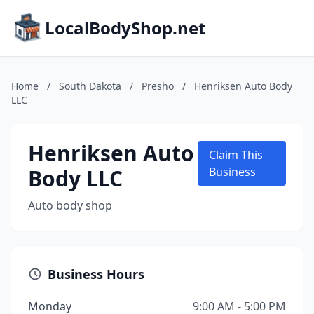
LocalBodyShop.net
Home
/
South Dakota
/
Presho
/
Henriksen Auto Body
LLC
Henriksen Auto
Claim This
Body LLC
Business
Auto body shop
Business Hours
Monday
9:00 AM - 5:00 PM