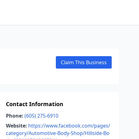
Claim This Business
Contact Information
Phone:
(605) 275-6910
Website:
https://www.facebook.com/pages/
category/Automotive-Body-Shop/Hillside-Bo