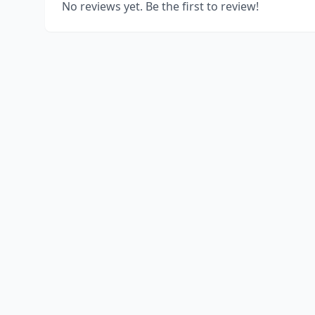
No reviews yet. Be the first to review!