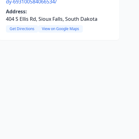
dy-693100584066534/
Address:
404 S Ellis Rd, Sioux Falls, South Dakota
Get Directions
View on Google Maps