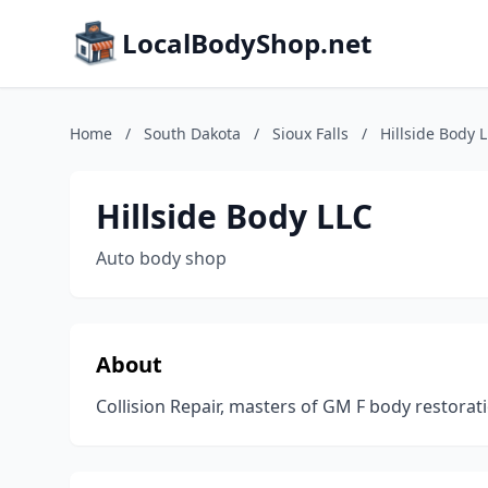
LocalBodyShop.net
Home
/
South Dakota
/
Sioux Falls
/
Hillside Body 
Hillside Body LLC
Auto body shop
About
Collision Repair, masters of GM F body restorat