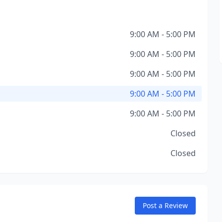
9:00 AM - 5:00 PM
9:00 AM - 5:00 PM
9:00 AM - 5:00 PM
9:00 AM - 5:00 PM
9:00 AM - 5:00 PM
Closed
Closed
Post a Review