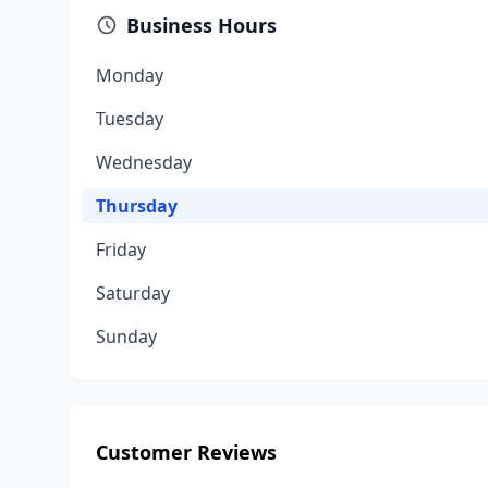
Business Hours
Monday
Tuesday
Wednesday
Thursday
Friday
Saturday
Sunday
Customer Reviews