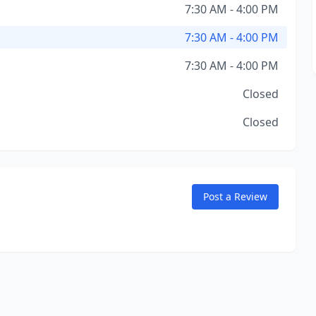
7:30 AM - 4:00 PM
7:30 AM - 4:00 PM
7:30 AM - 4:00 PM
Closed
Closed
Post a Review