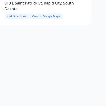
919 E Saint Patrick St, Rapid City, South
Dakota
Get Directions
View on Google Maps