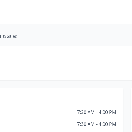
e & Sales
7:30 AM - 4:00 PM
7:30 AM - 4:00 PM