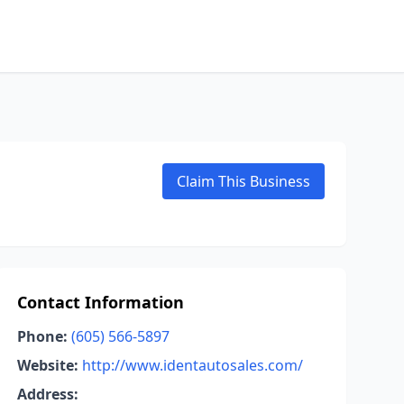
Claim This Business
Contact Information
Phone:
(605) 566-5897
Website:
http://www.identautosales.com/
Address: