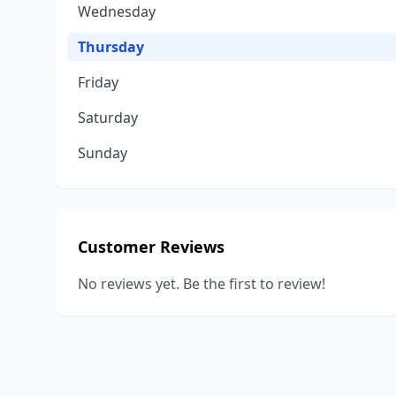
Wednesday
Thursday
Friday
Saturday
Sunday
Customer Reviews
No reviews yet. Be the first to review!