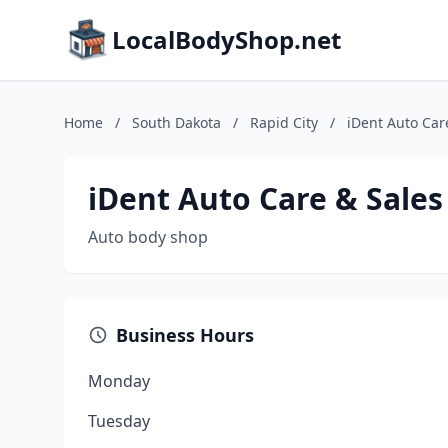
LocalBodyShop.net
Home
/
South Dakota
/
Rapid City
/
iDent Auto Car
iDent Auto Care & Sales
Auto body shop
Business Hours
Monday
Tuesday