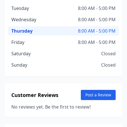
Tuesday
8:00 AM - 5:00 PM
Wednesday
8:00 AM - 5:00 PM
Thursday
8:00 AM - 5:00 PM
Friday
8:00 AM - 5:00 PM
Saturday
Closed
Sunday
Closed
Customer Reviews
Post a Review
No reviews yet. Be the first to review!