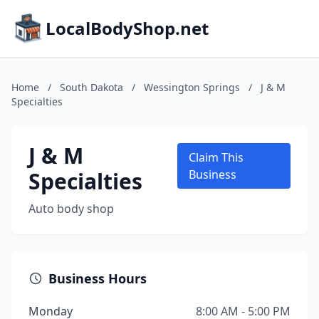
LocalBodyShop.net
Home
/
South Dakota
/
Wessington Springs
/
J & M
Specialties
J & M
Claim This
Specialties
Business
Auto body shop
Business Hours
Monday
8:00 AM - 5:00 PM