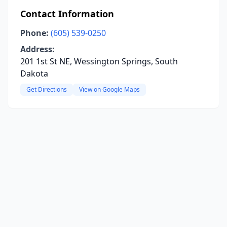
Contact Information
Phone:
(605) 539-0250
Address:
201 1st St NE, Wessington Springs, South
Dakota
Get Directions
View on Google Maps