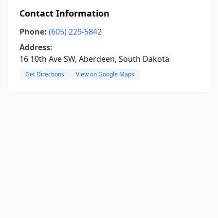
Contact Information
Phone:
(605) 229-5842
Address:
16 10th Ave SW, Aberdeen, South Dakota
Get Directions
View on Google Maps