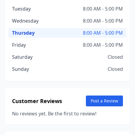
Tuesday
8:00 AM - 5:00 PM
Wednesday
8:00 AM - 5:00 PM
Thursday
8:00 AM - 5:00 PM
Friday
8:00 AM - 5:00 PM
Saturday
Closed
Sunday
Closed
Customer Reviews
Post a Review
No reviews yet. Be the first to review!