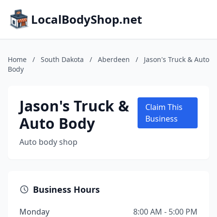
LocalBodyShop.net
Home
/
South Dakota
/
Aberdeen
/
Jason's Truck & Auto
Body
Jason's Truck &
Claim This
Auto Body
Business
Auto body shop
Business Hours
Monday
8:00 AM - 5:00 PM