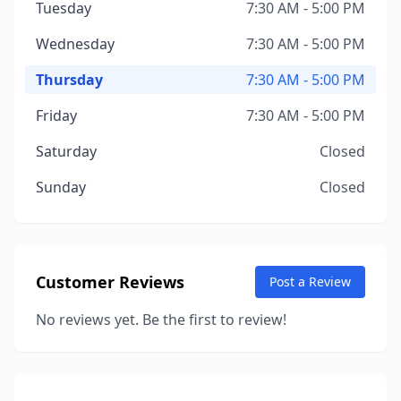
Tuesday
7:30 AM - 5:00 PM
Wednesday
7:30 AM - 5:00 PM
Thursday
7:30 AM - 5:00 PM
Friday
7:30 AM - 5:00 PM
Saturday
Closed
Sunday
Closed
Customer Reviews
Post a Review
No reviews yet. Be the first to review!