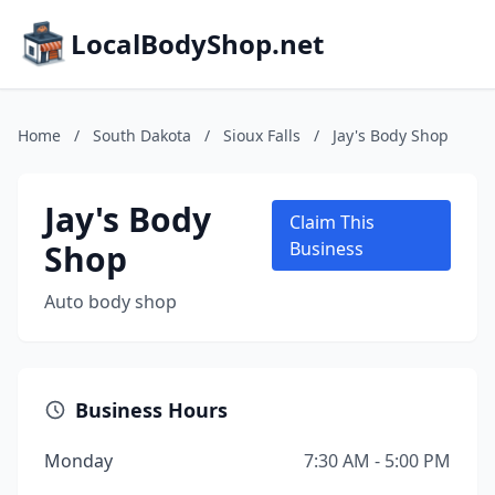
LocalBodyShop.net
Home
/
South Dakota
/
Sioux Falls
/
Jay's Body Shop
Jay's Body
Claim This
Shop
Business
Auto body shop
Business Hours
Monday
7:30 AM - 5:00 PM