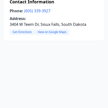
Contact Information
Phone:
(605) 339-3927
Address:
3404 W Teem Dr, Sioux Falls, South Dakota
Get Directions
View on Google Maps