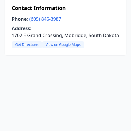
Contact Information
Phone:
(605) 845-3987
Address:
1702 E Grand Crossing, Mobridge, South Dakota
Get Directions
View on Google Maps