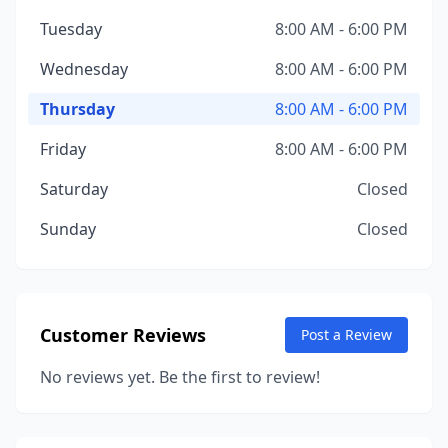
Tuesday
8:00 AM - 6:00 PM
Wednesday
8:00 AM - 6:00 PM
Thursday
8:00 AM - 6:00 PM
Friday
8:00 AM - 6:00 PM
Saturday
Closed
Sunday
Closed
Customer Reviews
Post a Review
No reviews yet. Be the first to review!