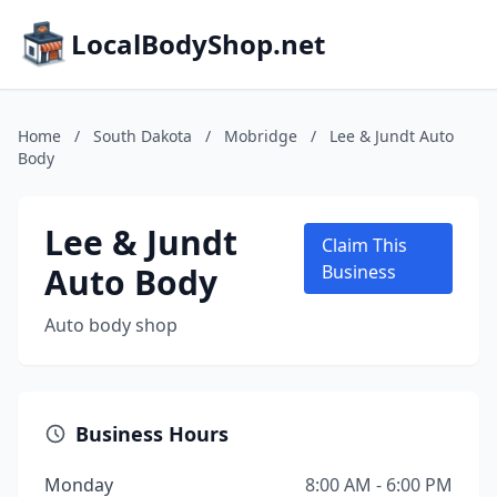
LocalBodyShop.net
Home
/
South Dakota
/
Mobridge
/
Lee & Jundt Auto
Body
Lee & Jundt
Claim This
Auto Body
Business
Auto body shop
Business Hours
Monday
8:00 AM - 6:00 PM