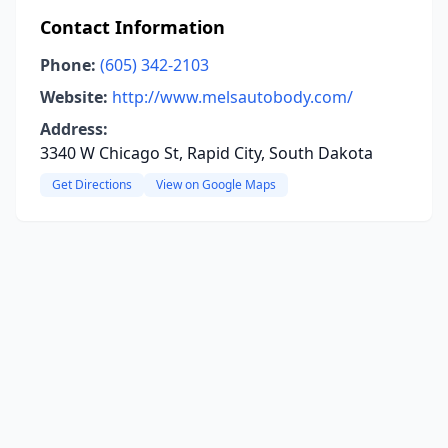
Contact Information
Phone:
(605) 342-2103
Website:
http://www.melsautobody.com/
Address:
3340 W Chicago St, Rapid City, South Dakota
Get Directions
View on Google Maps