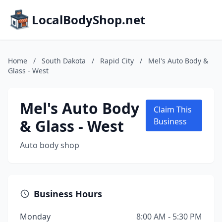
LocalBodyShop.net
Home
/
South Dakota
/
Rapid City
/
Mel's Auto Body &
Glass - West
Mel's Auto Body
Claim This
& Glass - West
Business
Auto body shop
Business Hours
Monday
8:00 AM - 5:30 PM