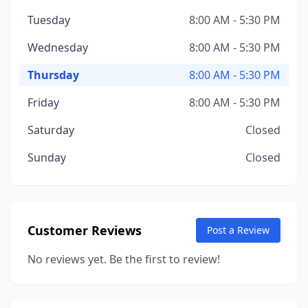
Tuesday
8:00 AM - 5:30 PM
Wednesday
8:00 AM - 5:30 PM
Thursday
8:00 AM - 5:30 PM
Friday
8:00 AM - 5:30 PM
Saturday
Closed
Sunday
Closed
Customer Reviews
Post a Review
No reviews yet. Be the first to review!