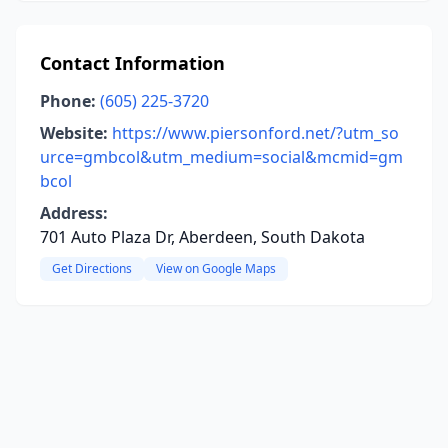
Contact Information
Phone:
(605) 225-3720
Website:
https://www.piersonford.net/?utm_so
urce=gmbcol&utm_medium=social&mcmid=gm
bcol
Address:
701 Auto Plaza Dr, Aberdeen, South Dakota
Get Directions
View on Google Maps