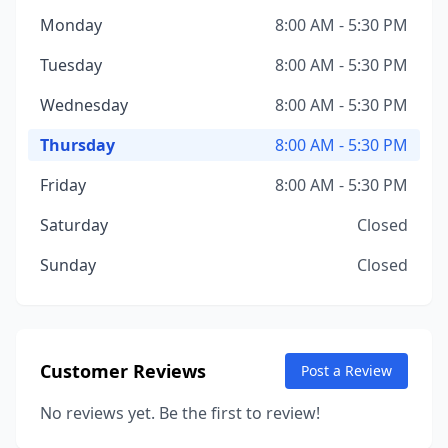
Monday
8:00 AM - 5:30 PM
Tuesday
8:00 AM - 5:30 PM
Wednesday
8:00 AM - 5:30 PM
Thursday
8:00 AM - 5:30 PM
Friday
8:00 AM - 5:30 PM
Saturday
Closed
Sunday
Closed
Customer Reviews
Post a Review
No reviews yet. Be the first to review!