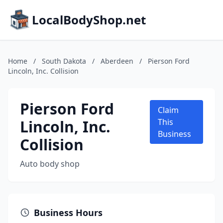
LocalBodyShop.net
Home
/
South Dakota
/
Aberdeen
/
Pierson Ford
Lincoln, Inc. Collision
Pierson Ford
Claim
Lincoln, Inc.
This
Business
Collision
Auto body shop
Business Hours