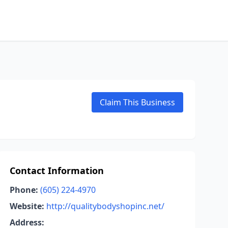
Claim This Business
Contact Information
Phone:
(605) 224-4970
Website:
http://qualitybodyshopinc.net/
Address: