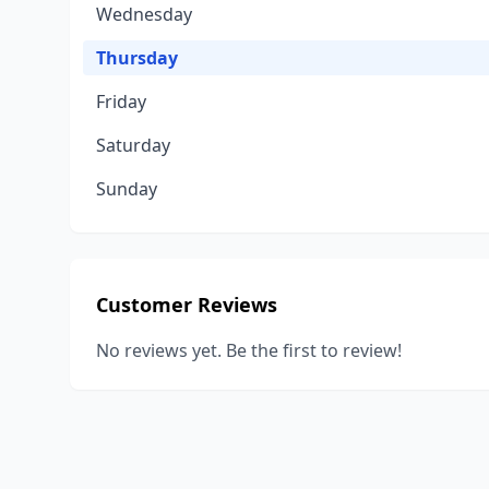
Wednesday
Thursday
Friday
Saturday
Sunday
Customer Reviews
No reviews yet. Be the first to review!