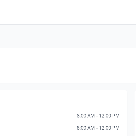
8:00 AM - 12:00 PM
8:00 AM - 12:00 PM