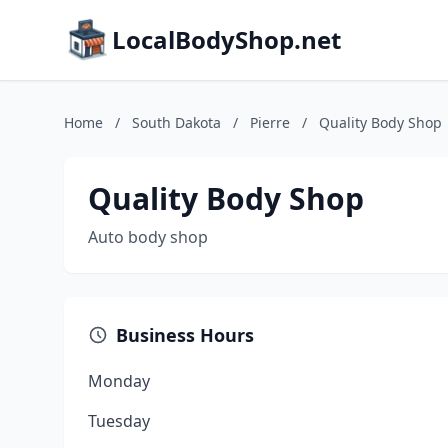
LocalBodyShop.net
Home
/
South Dakota
/
Pierre
/
Quality Body Shop
Quality Body Shop
Auto body shop
Business Hours
Monday
Tuesday