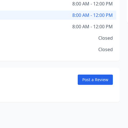
8:00 AM - 12:00 PM
8:00 AM - 12:00 PM
8:00 AM - 12:00 PM
Closed
Closed
Post a Review