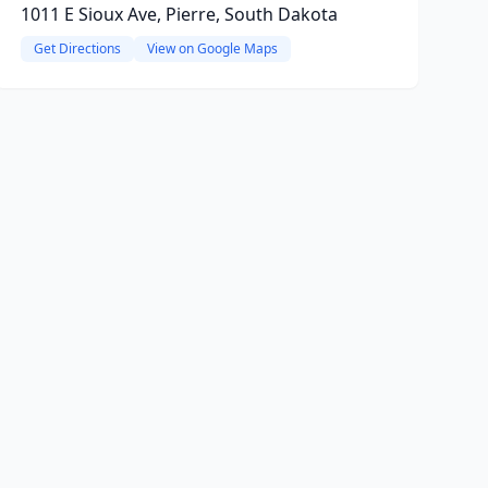
1011 E Sioux Ave, Pierre, South Dakota
Get Directions
View on Google Maps