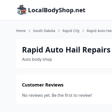
LocalBodyShop.net
Home
/
South Dakota
/
Rapid City
/
Rapid Auto Hai
Rapid Auto Hail Repairs
Auto body shop
Customer Reviews
No reviews yet. Be the first to review!