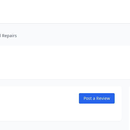
l Repairs
Post a Review