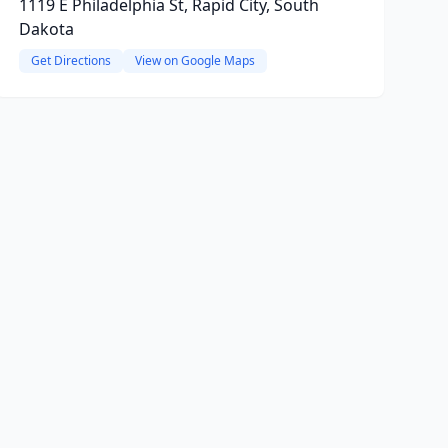
1119 E Philadelphia St, Rapid City, South
Dakota
Get Directions
View on Google Maps