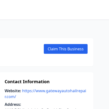
Claim This Business
Contact Information
Website:
https://www.gatewayautohailrepai
r.com/
Address: