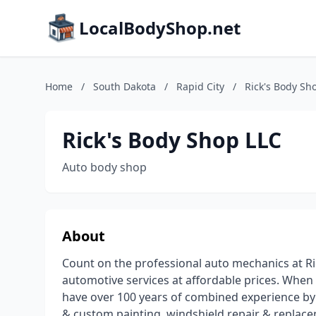
LocalBodyShop.net
Home
/
South Dakota
/
Rapid City
/
Rick's Body Sh
Rick's Body Shop LLC
Auto body shop
About
Count on the professional auto mechanics at Ri
automotive services at affordable prices. When
have over 100 years of combined experience by 
& custom painting, windshield repair & replaceme