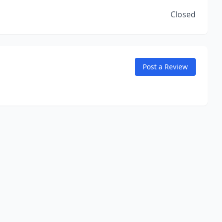
Closed
Post a Review