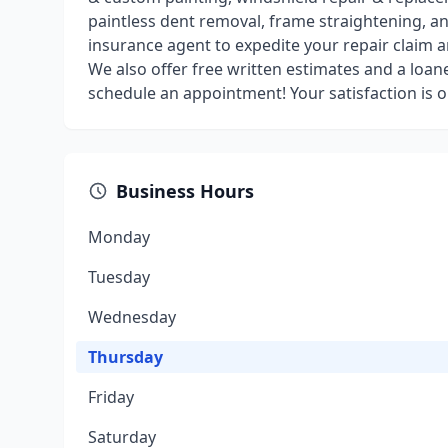
paintless dent removal, frame straightening, a
insurance agent to expedite your repair claim a
We also offer free written estimates and a loane
schedule an appointment! Your satisfaction is ou
Business Hours
Monday
Tuesday
Wednesday
Thursday
Friday
Saturday