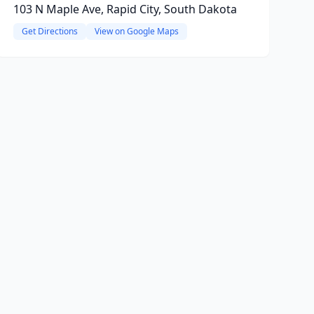
103 N Maple Ave, Rapid City, South Dakota
Get Directions
View on Google Maps