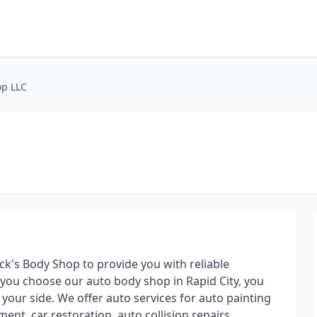
op LLC
ck's Body Shop to provide you with reliable
 you choose our auto body shop in Rapid City, you
your side. We offer auto services for auto painting
nt, car restoration, auto collision repairs,