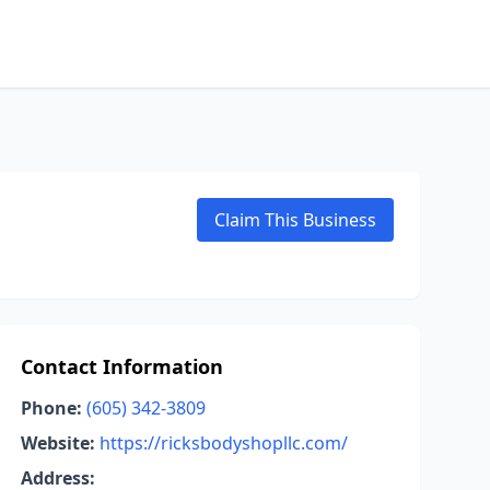
Claim This Business
Contact Information
Phone:
(605) 342-3809
Website:
https://ricksbodyshopllc.com/
Address: