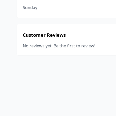
Sunday
Customer Reviews
No reviews yet. Be the first to review!