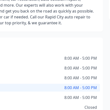
nd more. Our experts will also work with your
nd get you back on the road as quickly as possible.
r car if needed. Call our Rapid City auto repair to
r top priority, & we guarantee it.
8:00 AM - 5:00 PM
8:00 AM - 5:00 PM
8:00 AM - 5:00 PM
8:00 AM - 5:00 PM
8:00 AM - 5:00 PM
Closed