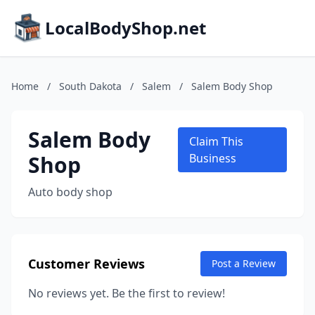
LocalBodyShop.net
Home
/
South Dakota
/
Salem
/
Salem Body Shop
Salem Body
Claim This
Shop
Business
Auto body shop
Customer Reviews
Post a Review
No reviews yet. Be the first to review!