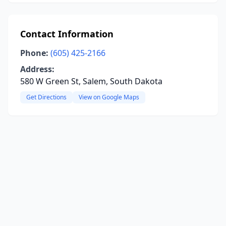
Contact Information
Phone:
(605) 425-2166
Address:
580 W Green St, Salem, South Dakota
Get Directions
View on Google Maps