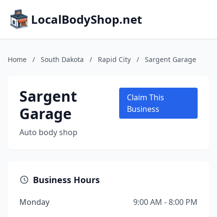
LocalBodyShop.net
Home
/
South Dakota
/
Rapid City
/
Sargent Garage
Sargent
Claim This
Garage
Business
Auto body shop
Business Hours
Monday
9:00 AM - 8:00 PM