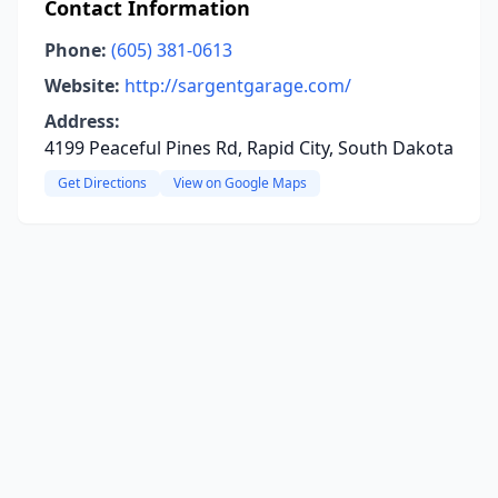
Contact Information
Phone:
(605) 381-0613
Website:
http://sargentgarage.com/
Address:
4199 Peaceful Pines Rd, Rapid City, South Dakota
Get Directions
View on Google Maps