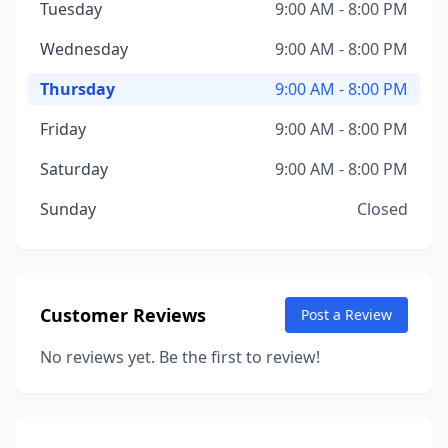
Tuesday
9:00 AM - 8:00 PM
Wednesday
9:00 AM - 8:00 PM
Thursday
9:00 AM - 8:00 PM
Friday
9:00 AM - 8:00 PM
Saturday
9:00 AM - 8:00 PM
Sunday
Closed
Customer Reviews
Post a Review
No reviews yet. Be the first to review!