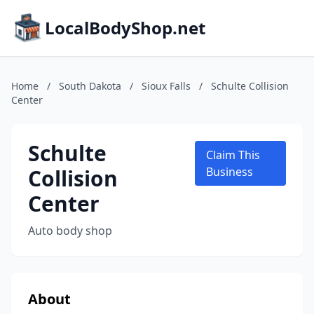
LocalBodyShop.net
Home
/
South Dakota
/
Sioux Falls
/
Schulte Collision
Center
Schulte
Claim This
Collision
Business
Center
Auto body shop
About