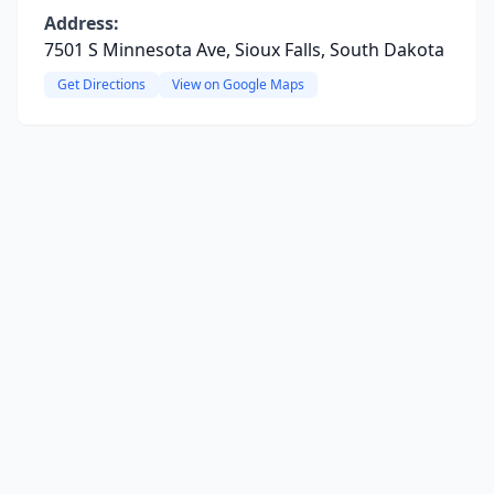
Address:
7501 S Minnesota Ave, Sioux Falls, South Dakota
Get Directions
View on Google Maps