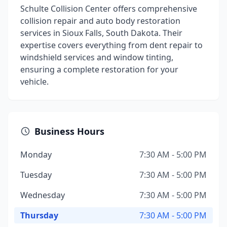
Schulte Collision Center offers comprehensive
collision repair and auto body restoration
services in Sioux Falls, South Dakota. Their
expertise covers everything from dent repair to
windshield services and window tinting,
ensuring a complete restoration for your
vehicle.
Business Hours
Monday
7:30 AM - 5:00 PM
Tuesday
7:30 AM - 5:00 PM
Wednesday
7:30 AM - 5:00 PM
Thursday
7:30 AM - 5:00 PM