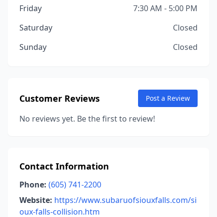
Friday
7:30 AM - 5:00 PM
Saturday
Closed
Sunday
Closed
Customer Reviews
Post a Review
No reviews yet. Be the first to review!
Contact Information
Phone:
(605) 741-2200
Website:
https://www.subaruofsiouxfalls.com/si
oux-falls-collision.htm