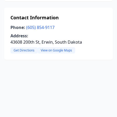
Contact Information
Phone:
(605) 854-9117
Address:
43608 200th St, Erwin, South Dakota
Get Directions
View on Google Maps