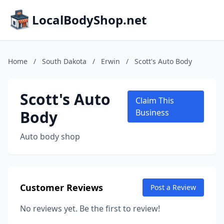
LocalBodyShop.net
Home
/
South Dakota
/
Erwin
/
Scott's Auto Body
Scott's Auto
Claim This
Body
Business
Auto body shop
Customer Reviews
Post a Review
No reviews yet. Be the first to review!