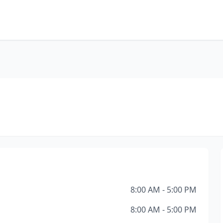
8:00 AM - 5:00 PM
8:00 AM - 5:00 PM