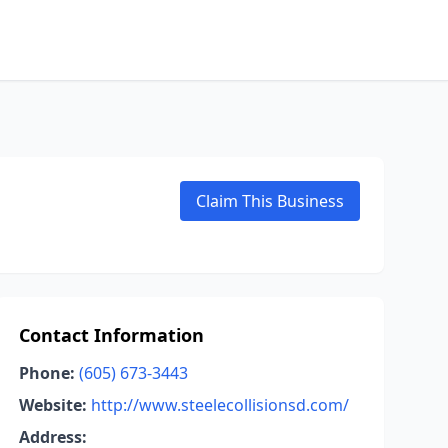
Claim This Business
Contact Information
Phone:
(605) 673-3443
Website:
http://www.steelecollisionsd.com/
Address: