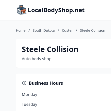
LocalBodyShop.net
Home
/
South Dakota
/
Custer
/
Steele Collision
Steele Collision
Auto body shop
Business Hours
Monday
Tuesday