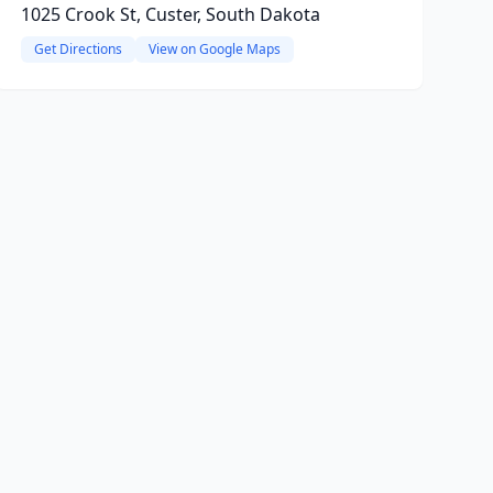
1025 Crook St, Custer, South Dakota
Get Directions
View on Google Maps