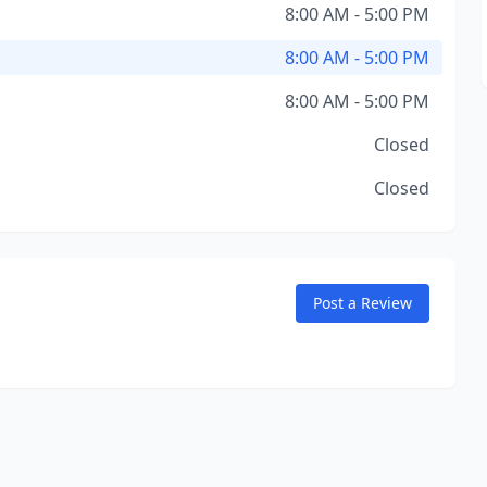
8:00 AM - 5:00 PM
8:00 AM - 5:00 PM
8:00 AM - 5:00 PM
Closed
Closed
Post a Review