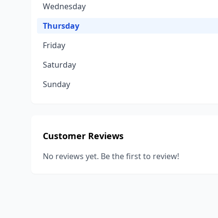
Wednesday
Thursday
Friday
Saturday
Sunday
Customer Reviews
No reviews yet. Be the first to review!