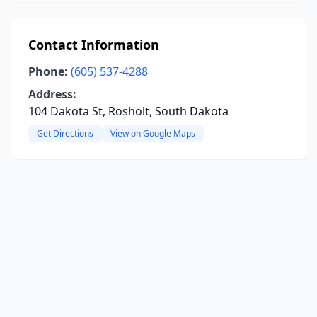
Contact Information
Phone:
(605) 537-4288
Address:
104 Dakota St, Rosholt, South Dakota
Get Directions
View on Google Maps