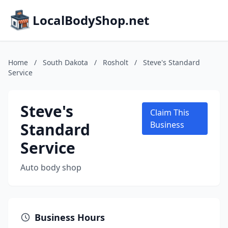
LocalBodyShop.net
Home
/
South Dakota
/
Rosholt
/
Steve's Standard
Service
Steve's
Claim This
Standard
Business
Service
Auto body shop
Business Hours