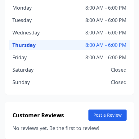
Monday
8:00 AM - 6:00 PM
Tuesday
8:00 AM - 6:00 PM
Wednesday
8:00 AM - 6:00 PM
Thursday
8:00 AM - 6:00 PM
Friday
8:00 AM - 6:00 PM
Saturday
Closed
Sunday
Closed
Customer Reviews
Post a Review
No reviews yet. Be the first to review!