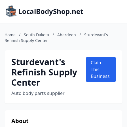
LocalBodyShop.net
Home
/
South Dakota
/
Aberdeen
/
Sturdevant's
Refinish Supply Center
Sturdevant's
Claim
Refinish Supply
This
Business
Center
Auto body parts supplier
About