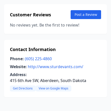
Customer Reviews
Post a Review
No reviews yet. Be the first to review!
Contact Information
Phone:
(605) 225-4860
Website:
http://www.sturdevants.com/
Address:
415 6th Ave SW, Aberdeen, South Dakota
Get Directions
View on Google Maps