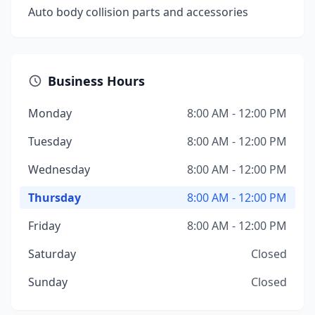
Auto body collision parts and accessories
Business Hours
Monday
8:00 AM - 12:00 PM
Tuesday
8:00 AM - 12:00 PM
Wednesday
8:00 AM - 12:00 PM
Thursday
8:00 AM - 12:00 PM
Friday
8:00 AM - 12:00 PM
Saturday
Closed
Sunday
Closed