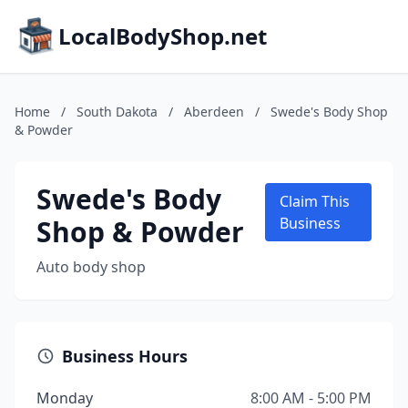
LocalBodyShop.net
Home
/
South Dakota
/
Aberdeen
/
Swede's Body Shop
& Powder
Swede's Body
Claim This
Shop & Powder
Business
Auto body shop
Business Hours
Monday
8:00 AM - 5:00 PM