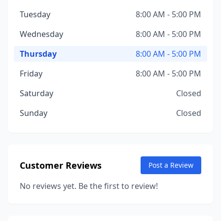
Tuesday
8:00 AM - 5:00 PM
Wednesday
8:00 AM - 5:00 PM
Thursday
8:00 AM - 5:00 PM
Friday
8:00 AM - 5:00 PM
Saturday
Closed
Sunday
Closed
Customer Reviews
Post a Review
No reviews yet. Be the first to review!