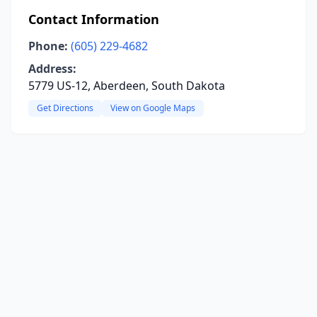
Contact Information
Phone:
(605) 229-4682
Address:
5779 US-12, Aberdeen, South Dakota
Get Directions
View on Google Maps