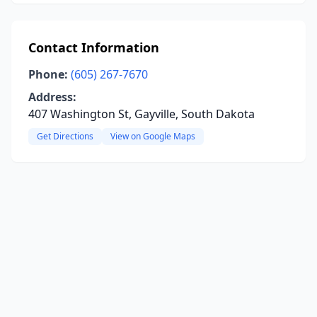
Contact Information
Phone:
(605) 267-7670
Address:
407 Washington St, Gayville, South Dakota
Get Directions
View on Google Maps