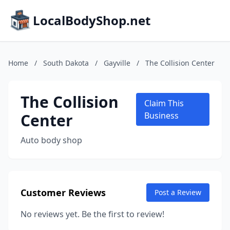
LocalBodyShop.net
Home
/
South Dakota
/
Gayville
/
The Collision Center
The Collision
Claim This
Center
Business
Auto body shop
Customer Reviews
Post a Review
No reviews yet. Be the first to review!