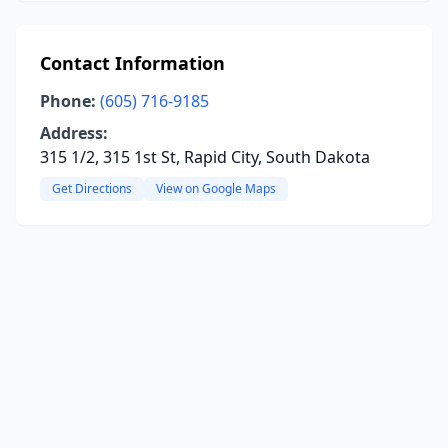
Contact Information
Phone:
(605) 716-9185
Address:
315 1/2, 315 1st St, Rapid City, South Dakota
Get Directions
View on Google Maps