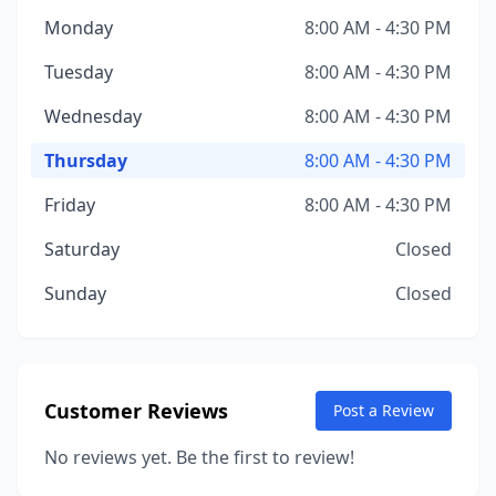
Monday
8:00 AM - 4:30 PM
Tuesday
8:00 AM - 4:30 PM
Wednesday
8:00 AM - 4:30 PM
Thursday
8:00 AM - 4:30 PM
Friday
8:00 AM - 4:30 PM
Saturday
Closed
Sunday
Closed
Customer Reviews
Post a Review
No reviews yet. Be the first to review!