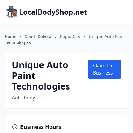
LocalBodyShop.net
Home
/
South Dakota
/
Rapid City
/
Unique Auto Paint
Technologies
Unique Auto
Claim This
Paint
Business
Technologies
Auto body shop
Business Hours