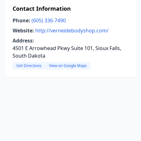
Contact Information
Phone:
(605) 336-7490
Website:
http://verneidebodyshop.com/
Address:
4501 E Arrowhead Pkwy Suite 101, Sioux Falls,
South Dakota
Get Directions
View on Google Maps