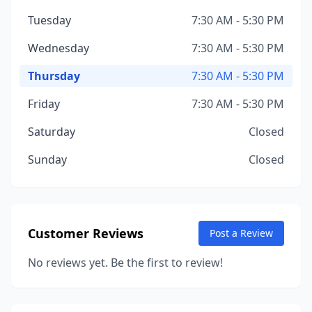
Tuesday
7:30 AM - 5:30 PM
Wednesday
7:30 AM - 5:30 PM
Thursday
7:30 AM - 5:30 PM
Friday
7:30 AM - 5:30 PM
Saturday
Closed
Sunday
Closed
Customer Reviews
Post a Review
No reviews yet. Be the first to review!