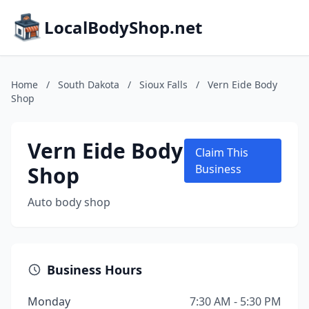
LocalBodyShop.net
Home
/
South Dakota
/
Sioux Falls
/
Vern Eide Body
Shop
Vern Eide Body
Claim This
Shop
Business
Auto body shop
Business Hours
Monday
7:30 AM - 5:30 PM