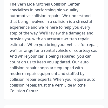
The Vern Eide Mitchell Collision Center
specializes in performing high-quality
automotive collision repairs. We understand
that being involved in a collision is a stressful
experience and we’re here to help you every
step of the way. We’ll review the damages and
provide you with an accurate written repair
estimate. When you bring your vehicle for repair,
we’ll arrange for a rental vehicle or courtesy car.
And while your car is being repaired, you can
count on us to keep you updated. Our auto
collision repair shops are equipped with
modern repair equipment and staffed by
collision repair experts. When you require auto
collision repair, trust the Vern Eide Mitchell
Collision Center.