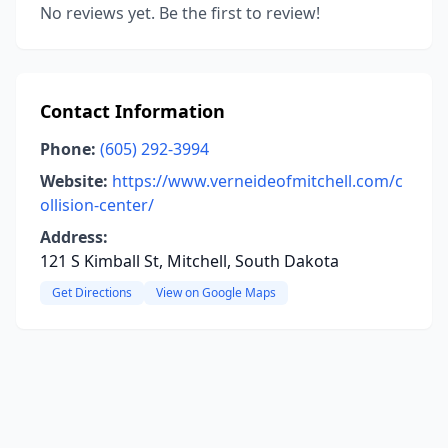
No reviews yet. Be the first to review!
Contact Information
Phone:
(605) 292-3994
Website:
https://www.verneideofmitchell.com/c
ollision-center/
Address:
121 S Kimball St, Mitchell, South Dakota
Get Directions
View on Google Maps