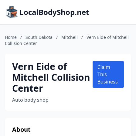
LocalBodyShop.net
Home
/
South Dakota
/
Mitchell
/
Vern Eide of Mitchell
Collision Center
Vern Eide of
Claim
Mitchell Collision
This
Business
Center
Auto body shop
About