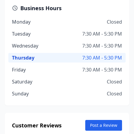
Business Hours
Monday
Closed
Tuesday
7:30 AM - 5:30 PM
Wednesday
7:30 AM - 5:30 PM
Thursday
7:30 AM - 5:30 PM
Friday
7:30 AM - 5:30 PM
Saturday
Closed
Sunday
Closed
Customer Reviews
Post a Review