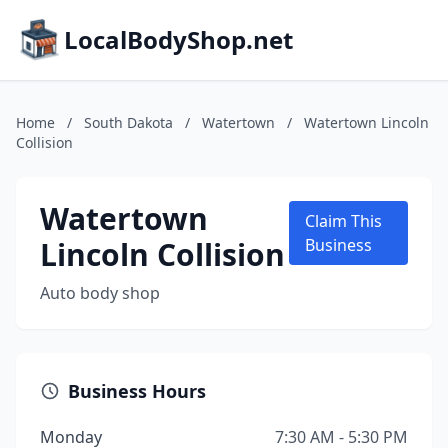
LocalBodyShop.net
Home
/
South Dakota
/
Watertown
/
Watertown Lincoln
Collision
Watertown
Claim This
Lincoln Collision
Business
Auto body shop
Business Hours
Monday
7:30 AM - 5:30 PM