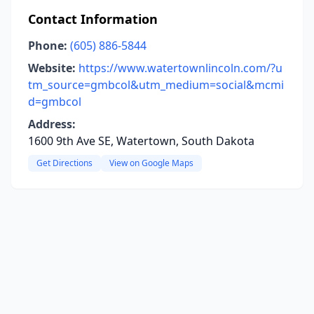
Contact Information
Phone:
(605) 886-5844
Website:
https://www.watertownlincoln.com/?u
tm_source=gmbcol&utm_medium=social&mcmi
d=gmbcol
Address:
1600 9th Ave SE, Watertown, South Dakota
Get Directions
View on Google Maps