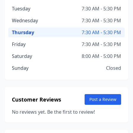
Tuesday
7:30 AM - 5:30 PM
Wednesday
7:30 AM - 5:30 PM
Thursday
7:30 AM - 5:30 PM
Friday
7:30 AM - 5:30 PM
Saturday
8:00 AM - 5:00 PM
Sunday
Closed
Customer Reviews
Post a Review
No reviews yet. Be the first to review!