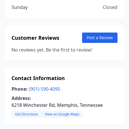
Sunday
Closed
Customer Reviews
Post a Review
No reviews yet. Be the first to review!
Contact Information
Phone:
(901) 590-4095
Address:
6218 Winchester Rd, Memphis, Tennessee
Get Directions
View on Google Maps