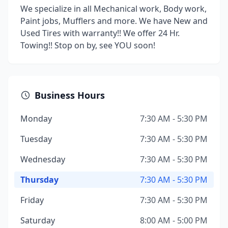
We specialize in all Mechanical work, Body work,
Paint jobs, Mufflers and more. We have New and
Used Tires with warranty!! We offer 24 Hr.
Towing!! Stop on by, see YOU soon!
Business Hours
Monday
7:30 AM - 5:30 PM
Tuesday
7:30 AM - 5:30 PM
Wednesday
7:30 AM - 5:30 PM
Thursday
7:30 AM - 5:30 PM
Friday
7:30 AM - 5:30 PM
Saturday
8:00 AM - 5:00 PM