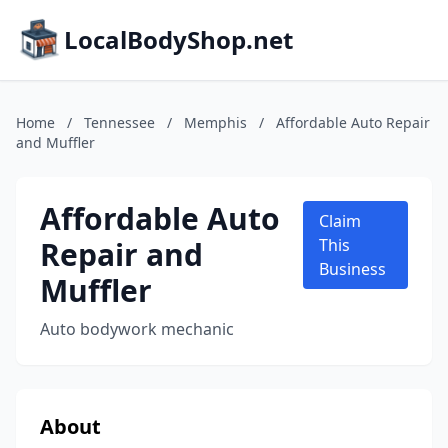
LocalBodyShop.net
Home
/
Tennessee
/
Memphis
/
Affordable Auto Repair
and Muffler
Affordable Auto
Claim
Repair and
This
Business
Muffler
Auto bodywork mechanic
About