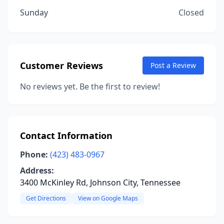
Sunday
Closed
Customer Reviews
Post a Review
No reviews yet. Be the first to review!
Contact Information
Phone:
(423) 483-0967
Address:
3400 McKinley Rd, Johnson City, Tennessee
Get Directions
View on Google Maps