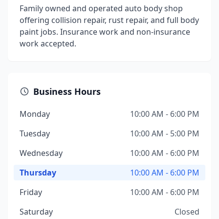
Family owned and operated auto body shop
offering collision repair, rust repair, and full body
paint jobs. Insurance work and non-insurance
work accepted.
Business Hours
Monday
10:00 AM - 6:00 PM
Tuesday
10:00 AM - 5:00 PM
Wednesday
10:00 AM - 6:00 PM
Thursday
10:00 AM - 6:00 PM
Friday
10:00 AM - 6:00 PM
Saturday
Closed