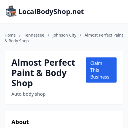
LocalBodyShop.net
Home
/
Tennessee
/
Johnson City
/
Almost Perfect Paint
& Body Shop
Almost Perfect
Claim
Paint & Body
This
Business
Shop
Auto body shop
About