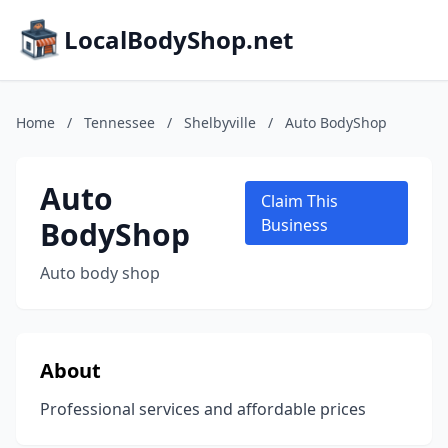
LocalBodyShop.net
Home
/
Tennessee
/
Shelbyville
/
Auto BodyShop
Auto
Claim This
BodyShop
Business
Auto body shop
About
Professional services and affordable prices