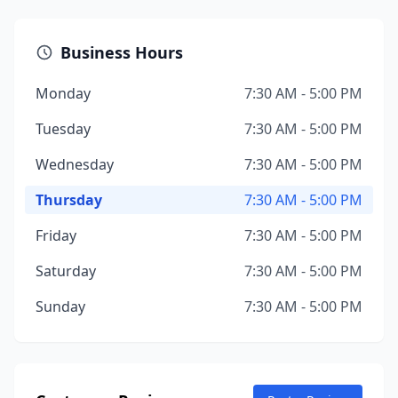
Business Hours
Monday
7:30 AM - 5:00 PM
Tuesday
7:30 AM - 5:00 PM
Wednesday
7:30 AM - 5:00 PM
Thursday
7:30 AM - 5:00 PM
Friday
7:30 AM - 5:00 PM
Saturday
7:30 AM - 5:00 PM
Sunday
7:30 AM - 5:00 PM