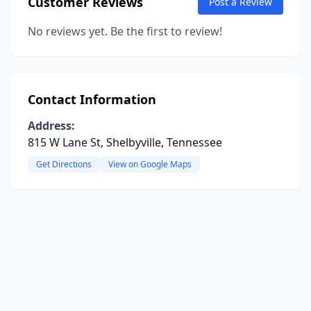
Customer Reviews
Post a Review
No reviews yet. Be the first to review!
Contact Information
Address:
815 W Lane St, Shelbyville, Tennessee
Get Directions
View on Google Maps