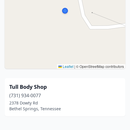
Leaflet
|
© OpenStreetMap contributors
Tull Body Shop
(731) 934-0077
2378 Dowty Rd
Bethel Springs, Tennessee