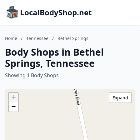
LocalBodyShop.net
Home
/
Tennessee
/
Bethel Springs
Body Shops in Bethel
Springs, Tennessee
Showing 1 Body Shops
+
Expand
−