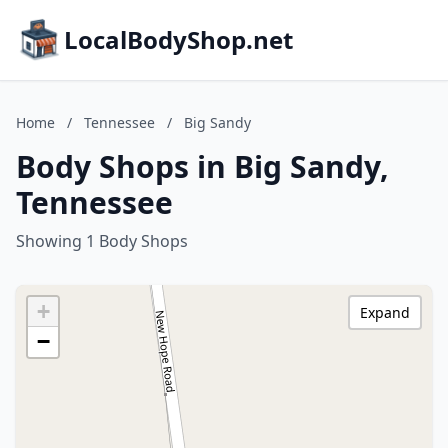
LocalBodyShop.net
Home
/
Tennessee
/
Big Sandy
Body Shops in Big Sandy,
Tennessee
Showing 1 Body Shops
+
Expand
−