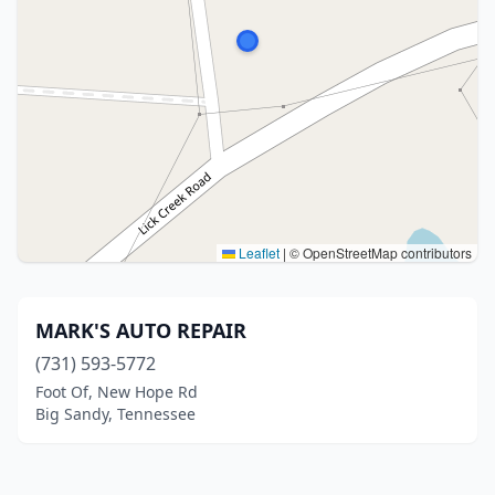
Leaflet
|
© OpenStreetMap contributors
MARK'S AUTO REPAIR
(731) 593-5772
Foot Of, New Hope Rd
Big Sandy, Tennessee