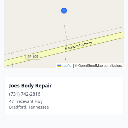
Leaflet
|
© OpenStreetMap contributors
Joes Body Repair
(731) 742-2816
47 Trezevant Hwy
Bradford, Tennessee