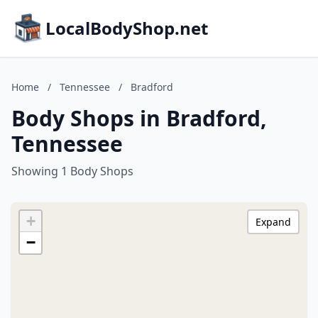
LocalBodyShop.net
Home
/
Tennessee
/
Bradford
Body Shops in Bradford,
Tennessee
Showing 1 Body Shops
+
Expand
−