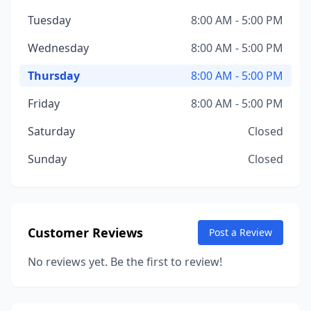
Tuesday
8:00 AM - 5:00 PM
Wednesday
8:00 AM - 5:00 PM
Thursday
8:00 AM - 5:00 PM
Friday
8:00 AM - 5:00 PM
Saturday
Closed
Sunday
Closed
Customer Reviews
Post a Review
No reviews yet. Be the first to review!