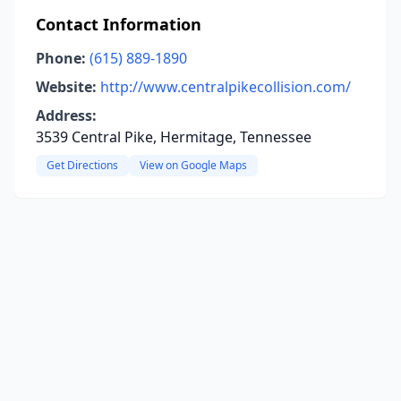
Contact Information
Phone:
(615) 889-1890
Website:
http://www.centralpikecollision.com/
Address:
3539 Central Pike, Hermitage, Tennessee
Get Directions
View on Google Maps