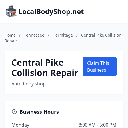
LocalBodyShop.net
Home
/
Tennessee
/
Hermitage
/
Central Pike Collision
Repair
Central Pike
Claim This
Collision Repair
Business
Auto body shop
Business Hours
Monday
8:00 AM - 5:00 PM