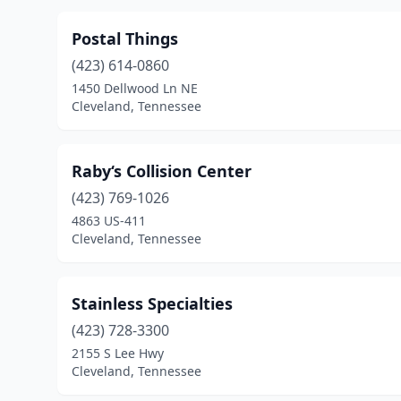
Postal Things
(423) 614-0860
1450 Dellwood Ln NE
Cleveland, Tennessee
Raby‘s Collision Center
(423) 769-1026
4863 US-411
Cleveland, Tennessee
Stainless Specialties
(423) 728-3300
2155 S Lee Hwy
Cleveland, Tennessee