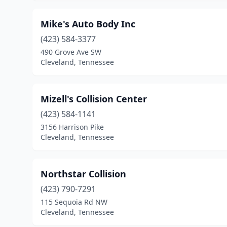
Mike's Auto Body Inc
(423) 584-3377
490 Grove Ave SW
Cleveland, Tennessee
Mizell's Collision Center
(423) 584-1141
3156 Harrison Pike
Cleveland, Tennessee
Northstar Collision
(423) 790-7291
115 Sequoia Rd NW
Cleveland, Tennessee