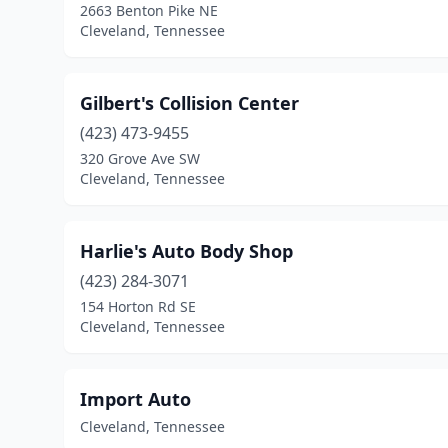
2663 Benton Pike NE
Cleveland, Tennessee
Gilbert's Collision Center
(423) 473-9455
320 Grove Ave SW
Cleveland, Tennessee
Harlie's Auto Body Shop
(423) 284-3071
154 Horton Rd SE
Cleveland, Tennessee
Import Auto
Cleveland, Tennessee