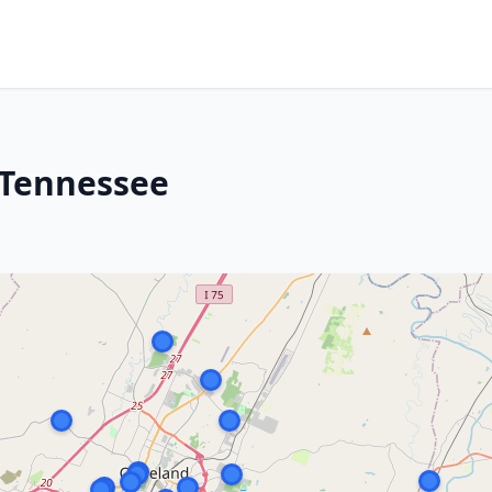
 Tennessee