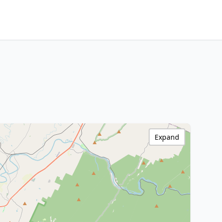
Expand