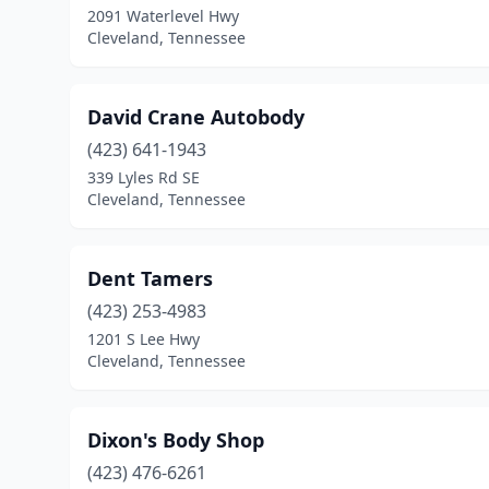
2091 Waterlevel Hwy
Cleveland, Tennessee
David Crane Autobody
(423) 641-1943
339 Lyles Rd SE
Cleveland, Tennessee
Dent Tamers
(423) 253-4983
1201 S Lee Hwy
Cleveland, Tennessee
Dixon's Body Shop
(423) 476-6261