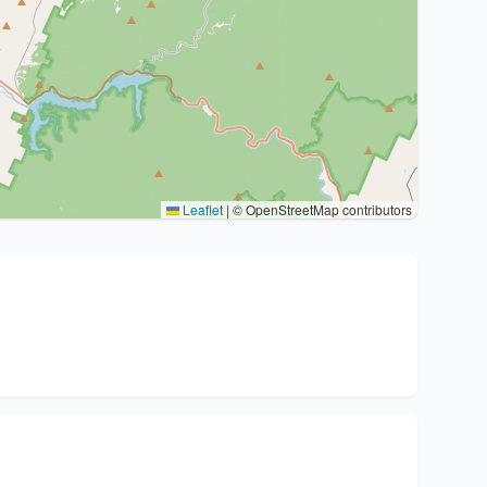
Leaflet
|
© OpenStreetMap contributors