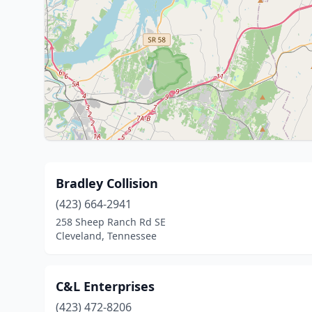
Bradley Collision
(423) 664-2941
258 Sheep Ranch Rd SE
Cleveland, Tennessee
C&L Enterprises
(423) 472-8206