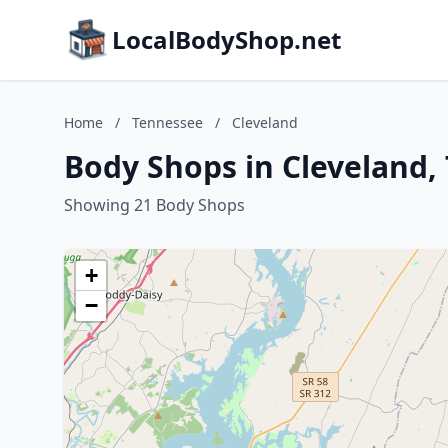
LocalBodyShop.net
Home
/
Tennessee
/
Cleveland
Body Shops in Cleveland,
Showing 21 Body Shops
+
−