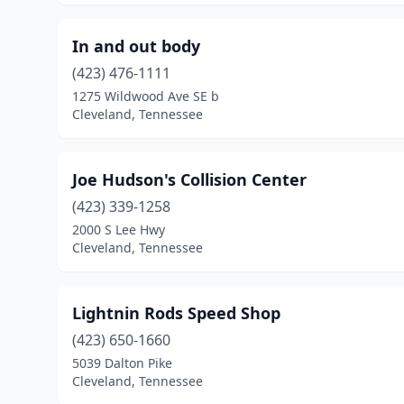
In and out body
(423) 476-1111
1275 Wildwood Ave SE b
Cleveland, Tennessee
Joe Hudson's Collision Center
(423) 339-1258
2000 S Lee Hwy
Cleveland, Tennessee
Lightnin Rods Speed Shop
(423) 650-1660
5039 Dalton Pike
Cleveland, Tennessee