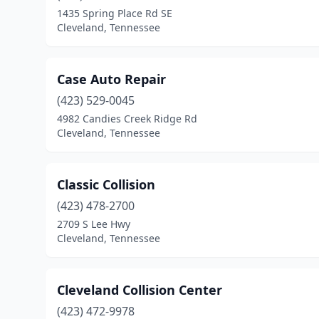
1435 Spring Place Rd SE
Cleveland, Tennessee
Case Auto Repair
(423) 529-0045
4982 Candies Creek Ridge Rd
Cleveland, Tennessee
Classic Collision
(423) 478-2700
2709 S Lee Hwy
Cleveland, Tennessee
Cleveland Collision Center
(423) 472-9978