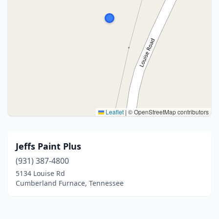
Leaflet
|
© OpenStreetMap contributors
Jeffs Paint Plus
(931) 387-4800
5134 Louise Rd
Cumberland Furnace, Tennessee