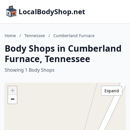
LocalBodyShop.net
Home
/
Tennessee
/
Cumberland Furnace
Body Shops in Cumberland
Furnace, Tennessee
Showing 1 Body Shops
+
Expand
−