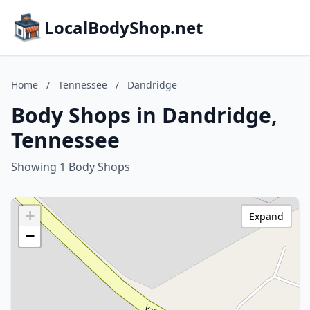
LocalBodyShop.net
Home
/
Tennessee
/
Dandridge
Body Shops in Dandridge,
Tennessee
Showing 1 Body Shops
+
Expand
−