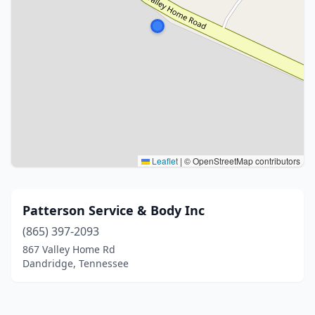
Leaflet
|
© OpenStreetMap contributors
Patterson Service & Body Inc
(865) 397-2093
867 Valley Home Rd
Dandridge, Tennessee