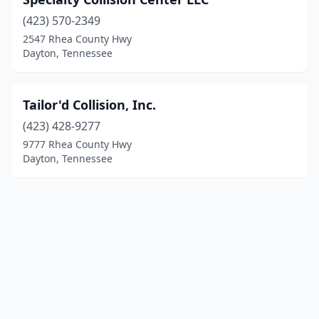
(423) 570-2349
2547 Rhea County Hwy
Dayton, Tennessee
Tailor'd Collision, Inc.
(423) 428-9277
9777 Rhea County Hwy
Dayton, Tennessee