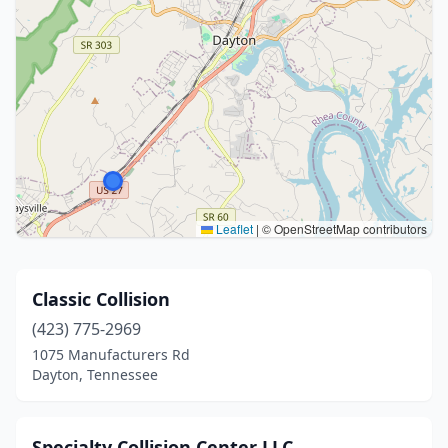
Leaflet
|
© OpenStreetMap contributors
Classic Collision
(423) 775-2969
1075 Manufacturers Rd
Dayton, Tennessee
Specialty Collision Center LLC