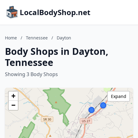
LocalBodyShop.net
Home
/
Tennessee
/
Dayton
Body Shops in Dayton,
Tennessee
Showing 3 Body Shops
+
Expand
−