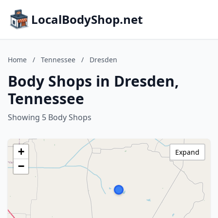
LocalBodyShop.net
Home
/
Tennessee
/
Dresden
Body Shops in Dresden,
Tennessee
Showing 5 Body Shops
+
Expand
−